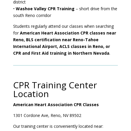
district
•
Washoe Valley CPR Training
– short drive from the
south Reno corridor
Students regularly attend our classes when searching
for
American Heart Association CPR classes near
Reno, BLS certification near Reno-Tahoe
International Airport, ACLS classes in Reno, or
CPR and First Aid training in Northern Nevada
.
CPR Training Center
Location
American Heart Association CPR Classes
1301 Cordone Ave,
Reno, NV 89502
Our training center is conveniently located near: