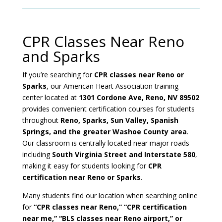
CPR Classes Near Reno
and Sparks
If you’re searching for
CPR classes near Reno or
Sparks
, our American Heart Association training
center located at
1301 Cordone Ave, Reno, NV 89502
provides convenient certification courses for students
throughout
Reno, Sparks, Sun Valley, Spanish
Springs, and the greater Washoe County area
.
Our classroom is centrally located near major roads
including
South Virginia Street and Interstate 580
,
making it easy for students looking for
CPR
certification near Reno or Sparks
.
Many students find our location when searching online
for
“CPR classes near Reno,” “CPR certification
near me,” “BLS classes near Reno airport,” or