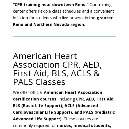
“CPR training near downtown Reno.”
Our training
center offers flexible class schedules and a convenient
location for students who live or work in the
greater
Reno and Northern Nevada region
.
American Heart
Association CPR, AED,
First Aid, BLS, ACLS &
PALS Classes
We offer official
American Heart Association
certification courses
, including
CPR, AED, First Aid,
BLS (Basic Life Support), ACLS (Advanced
Cardiovascular Life Support), and PALS (Pediatric
Advanced Life Support)
. These courses are
commonly required for
nurses, medical students,