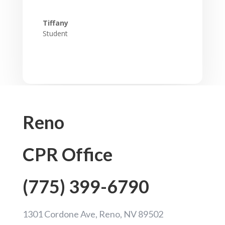
Tiffany
Student
Reno
CPR Office
(775) 399-6790
1301 Cordone Ave, Reno, NV 89502