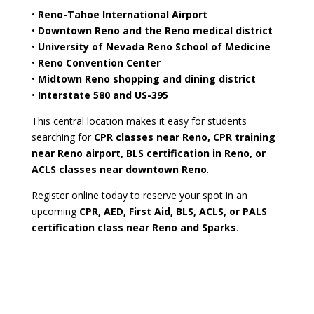
•
Reno-Tahoe International Airport
•
Downtown Reno and the Reno medical district
•
University of Nevada Reno School of Medicine
•
Reno Convention Center
•
Midtown Reno shopping and dining district
•
Interstate 580 and US-395
This central location makes it easy for students
searching for
CPR classes near Reno, CPR training
near Reno airport, BLS certification in Reno, or
ACLS classes near downtown Reno
.
Register online today to reserve your spot in an
upcoming
CPR, AED, First Aid, BLS, ACLS, or PALS
certification class near Reno and Sparks
.