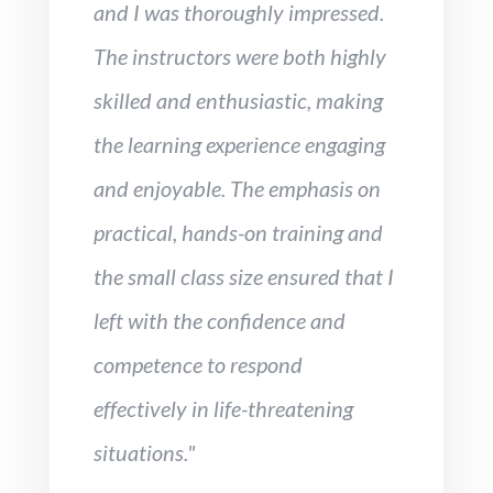
and I was thoroughly impressed.
The instructors were both highly
skilled and enthusiastic, making
the learning experience engaging
and enjoyable. The emphasis on
practical, hands-on training and
the small class size ensured that I
left with the confidence and
competence to respond
effectively in life-threatening
situations."