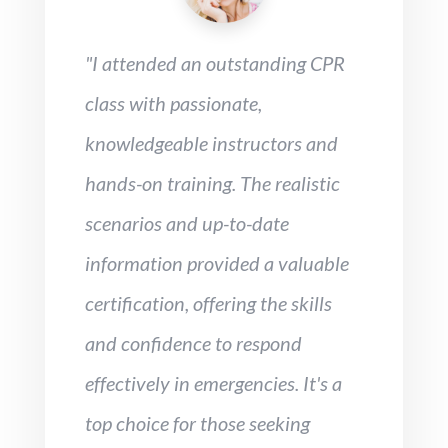
"I attended an outstanding CPR
class with passionate,
knowledgeable instructors and
hands-on training. The realistic
scenarios and up-to-date
information provided a valuable
certification, offering the skills
and confidence to respond
effectively in emergencies. It's a
top choice for those seeking