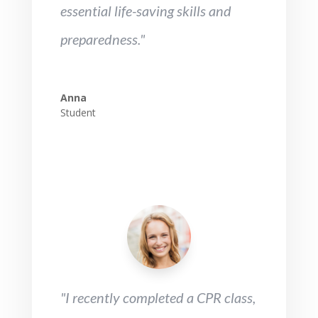
essential life-saving skills and
preparedness."
Anna
Student
"I recently completed a CPR class,