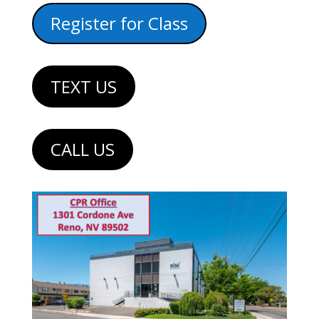
Register for Class
TEXT US
CALL US