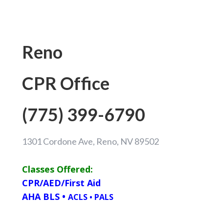
Reno
CPR Office
(775) 399-6790
1301 Cordone Ave, Reno, NV 89502
Classes Offered:
CPR/AED/First Aid
AHA BLS
•
ACLS
•
PALS