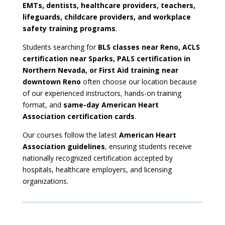
EMTs, dentists, healthcare providers, teachers,
lifeguards, childcare providers, and workplace
safety training programs
.
Students searching for
BLS classes near Reno, ACLS
certification near Sparks, PALS certification in
Northern Nevada, or First Aid training near
downtown Reno
often choose our location because
of our experienced instructors, hands-on training
format, and
same-day American Heart
Association certification cards
.
Our courses follow the latest
American Heart
Association guidelines
, ensuring students receive
nationally recognized certification accepted by
hospitals, healthcare employers, and licensing
organizations.