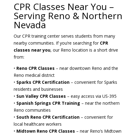
CPR Classes Near You –
Serving Reno & Northern
Nevada
Our CPR training center serves students from many
nearby communities. If you’re searching for
CPR
classes near you
, our Reno location is a short drive
from:
•
Reno CPR Classes
– near downtown Reno and the
Reno medical district
•
Sparks CPR Certification
– convenient for Sparks
residents and businesses
•
Sun Valley CPR Classes
– easy access via US-395
•
Spanish Springs CPR Training
– near the northern
Reno communities
•
South Reno CPR Certification
– convenient for
local healthcare workers
•
Midtown Reno CPR Classes
– near Reno’s Midtown