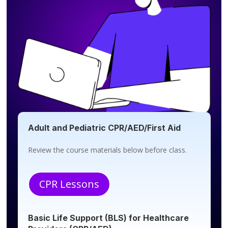
Adult and Pediatric CPR/AED/First Aid
Review the course materials below before class.
CPR Lessons
Basic Life Support (BLS) for Healthcare